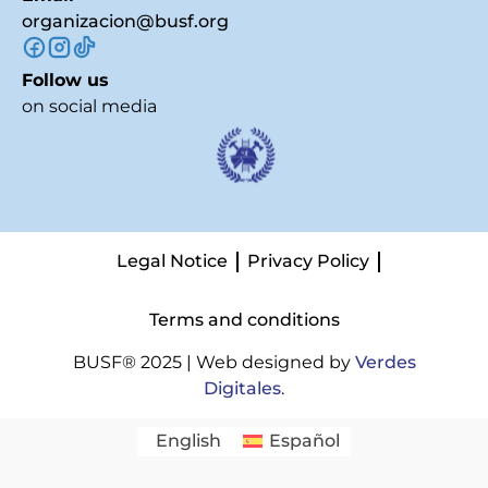
organizacion@busf.org
Follow us
on social media
Legal Notice
Privacy Policy
Terms and conditions
BUSF® 2025 | Web designed by
Verdes
Digitales
.
English
Español