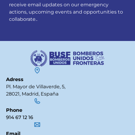
receive email updates on our emergency
actions, upcoming events and opportunities to
collaborate..
Adress
Pl. Mayor de Villaverde, 5,
28021, Madrid, España
Phone
914 67 12 16
Email