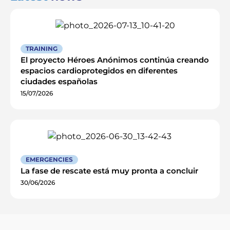
TRAINING
El proyecto Héroes Anónimos continúa creando
espacios cardioprotegidos en diferentes
ciudades españolas
15/07/2026
EMERGENCIES
La fase de rescate está muy pronta a concluir
30/06/2026