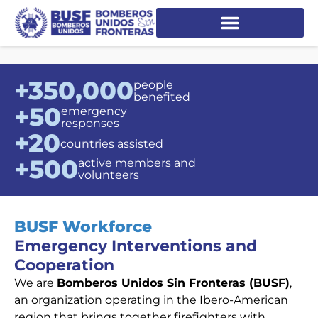
+350,000
people
benefited
+50
emergency
responses
+20
countries assisted
+500
active members and
volunteers
BUSF Workforce
Emergency Interventions and
Cooperation
We are
Bomberos Unidos Sin Fronteras (BUSF)
,
an organization operating in the Ibero-American
region that brings together firefighters with