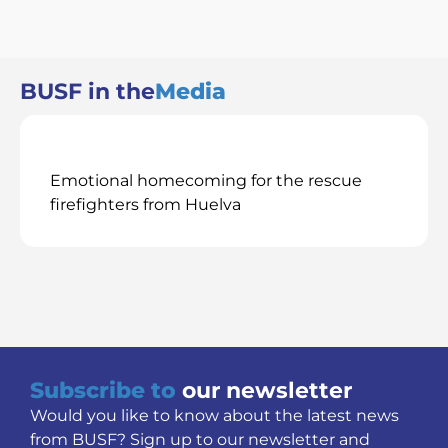
BUSF in the
Media
Emotional homecoming for the rescue
firefighters from Huelva
Subscribe to
our newsletter
Would you like to know about the latest news
from BUSF? Sign up to our newsletter and