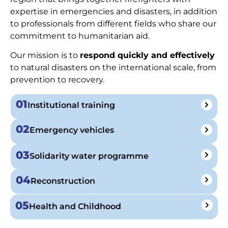
expertise in emergencies and disasters, in addition
to professionals from different fields who share our
commitment to humanitarian aid.
Our mission is to
respond quickly and effectively
to natural disasters on the international scale, from
prevention to recovery.
01
Institutional training
02
Emergency vehicles
03
Solidarity water programme
04
Reconstruction
05
Health and Childhood