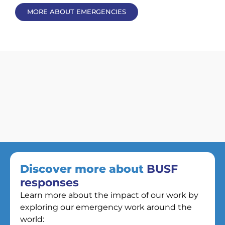
MORE ABOUT EMERGENCIES
Discover more about
BUSF
responses
Learn more about the impact of our work by
exploring our emergency work around the
world: