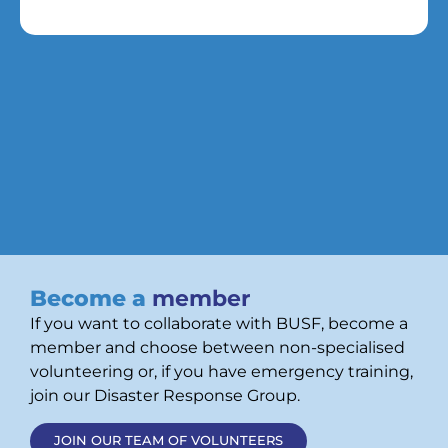
Become a
member
If you want to collaborate with BUSF, become a
member and choose between non-specialised
volunteering or, if you have emergency training,
join our Disaster Response Group.
JOIN OUR TEAM OF VOLUNTEERS