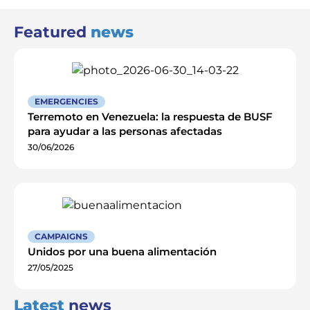
Featured
news
EMERGENCIES
Terremoto en Venezuela: la respuesta de BUSF
para ayudar a las personas afectadas
30/06/2026
CAMPAIGNS
Unidos por una buena alimentación
27/05/2025
Latest
news