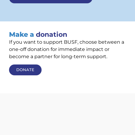
Make a
donation
If you want to support BUSF, choose between a
one-off donation for immediate impact or
become a partner for long-term support.
DONATE