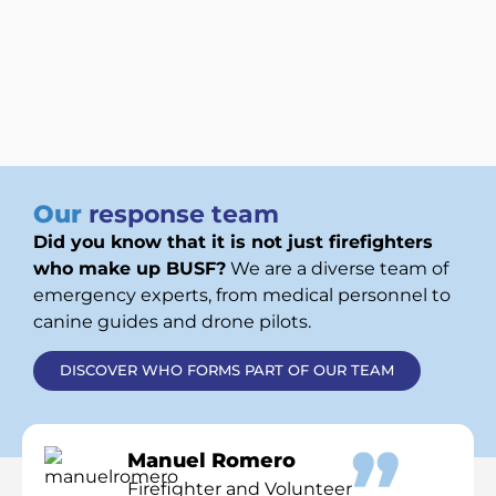
Our
response team
Did you know that it is not just firefighters
who make up BUSF?
We are a diverse team of
emergency experts, from medical personnel to
canine guides and drone pilots.
DISCOVER WHO FORMS PART OF OUR TEAM
Manuel Romero
Firefighter and Volunteer