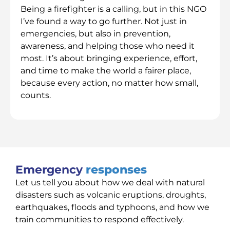
Being a firefighter is a calling, but in this NGO
I’ve found a way to go further. Not just in
emergencies, but also in prevention,
awareness, and helping those who need it
most. It’s about bringing experience, effort,
and time to make the world a fairer place,
because every action, no matter how small,
counts.
Emergency
responses
Let us tell you about how we deal with natural
disasters such as volcanic eruptions, droughts,
earthquakes, floods and typhoons, and how we
train communities to respond effectively.